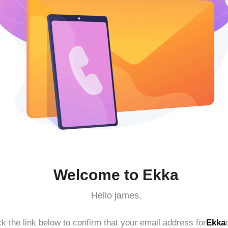
Welcome to Ekka
Hello james,
ck the link below to confirm that your email address for
Ekka