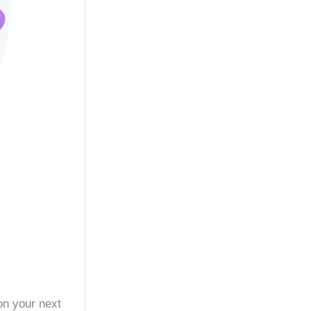
on your next