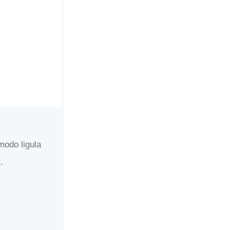
modo ligula
.