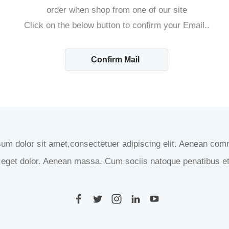
order when shop from one of our site
Click on the below button to confirm your Email..
Confirm Mail
um dolor sit amet,consectetuer adipiscing elit. Aenean com
eget dolor. Aenean massa. Cum sociis natoque penatibus et