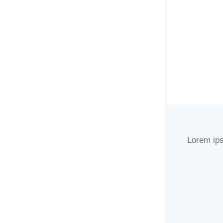
Lorem ips