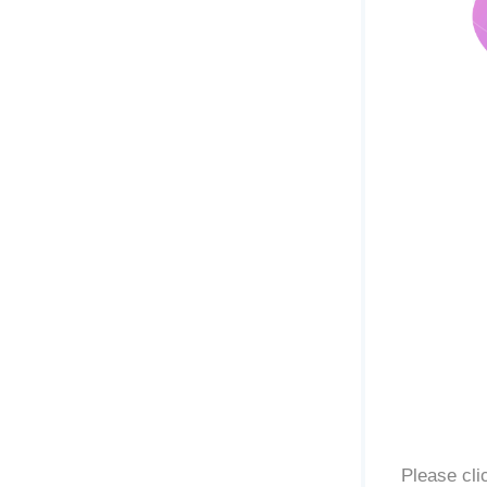
Please cli